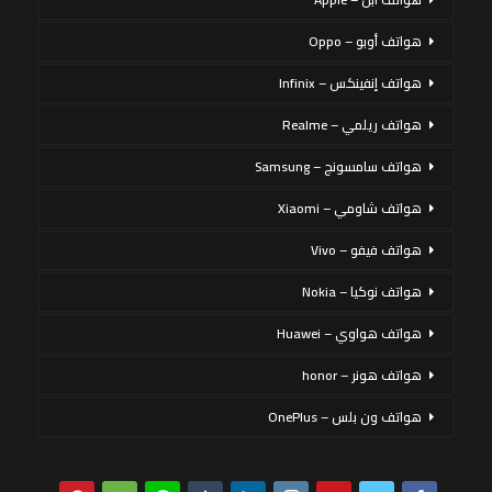
هواتف أوبو – Oppo
هواتف إنفينكس – Infinix
هواتف ريلمي – Realme
هواتف سامسونج – Samsung
هواتف شاومي – Xiaomi
هواتف فيفو – Vivo
هواتف نوكيا – Nokia
هواتف هواوي – Huawei
هواتف هونر – honor
هواتف ون بلس – OnePlus