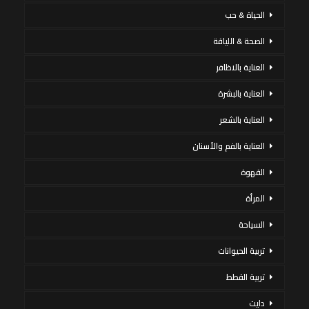
الحياة & حب
الصحة & اللياقة
العناية بالاظافر
العناية بالبشرة
العناية بالشعر
العناية بالفم والأسنان
القهوة
المرأة
السياحة
تربية الحيوانات
تربية القطط
دايت