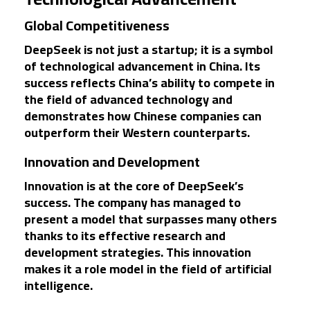
Global Competitiveness
DeepSeek is not just a startup; it is a symbol
of technological advancement in China. Its
success reflects China’s ability to compete in
the field of advanced technology and
demonstrates how Chinese companies can
outperform their Western counterparts.
Innovation and Development
Innovation is at the core of DeepSeek’s
success. The company has managed to
present a model that surpasses many others
thanks to its effective research and
development strategies. This innovation
makes it a role model in the field of artificial
intelligence.