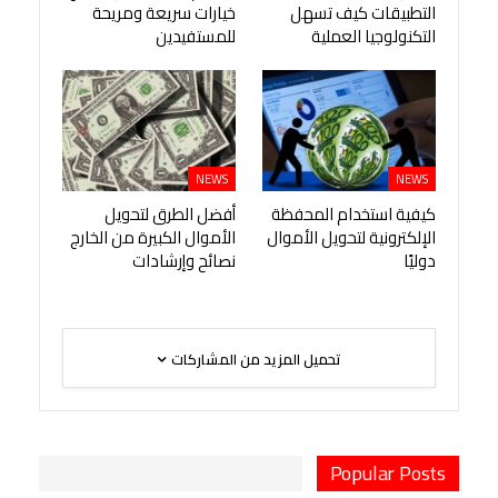
خيارات سريعة ومريحة
التطبيقات كيف تسهل
للمستفيدين
التكنولوجيا العملية
NEWS
NEWS
أفضل الطرق لتحويل
كيفية استخدام المحفظة
الأموال الكبيرة من الخارج
الإلكترونية لتحويل الأموال
نصائح وإرشادات
دوليًا
تحميل المزيد من المشاركات
Popular Posts