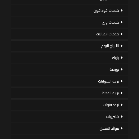
خدمات فودافون
خدمات وى
خدمات اتصالات
الأبراج اليوم
بنوك
بورصة
تربية الحيوانات
تربية القطط
تردد قنوات
خضروات
فوائد العسل