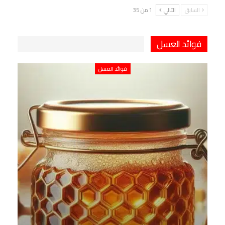
1 من 35
التالي
السابق
فوائد العسل
فوائد العسل