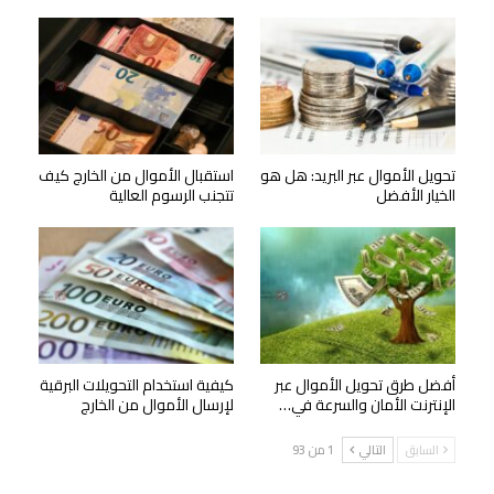
استقبال الأموال من الخارج كيف
تحويل الأموال عبر البريد: هل هو
تتجنب الرسوم العالية
الخيار الأفضل
كيفية استخدام التحويلات البرقية
أفضل طرق تحويل الأموال عبر
لإرسال الأموال من الخارج
الإنترنت الأمان والسرعة في…
1 من 93
التالي
السابق