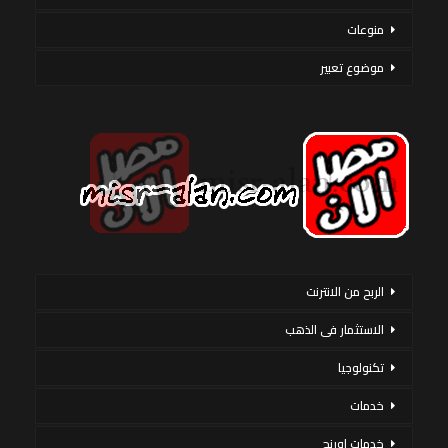
منوعات
موضوع تعبير
الربح من الانترنت
الاستثمار فى الذهب
تكنولوجيا
خدمات
خدمات اورنج