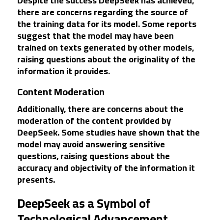
Despite the success DeepSeek has achieved,
there are concerns regarding the source of
the training data for its model. Some reports
suggest that the model may have been
trained on texts generated by other models,
raising questions about the originality of the
information it provides.
Content Moderation
Additionally, there are concerns about the
moderation of the content provided by
DeepSeek. Some studies have shown that the
model may avoid answering sensitive
questions, raising questions about the
accuracy and objectivity of the information it
presents.
DeepSeek as a Symbol of
Technological Advancement