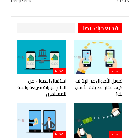
DeepSeek
Costs
Pinterest
OK.ru
طباعة
قد يعجبك ايضا
NEWS
NEWS
استقبال الأموال من
تحويل الأموال عبر الإنترنت
الخارج خيارات سريعة وآمنة
كيف تختار الطريقة الأنسب
للمستلمين
لك؟
NEWS
NEWS