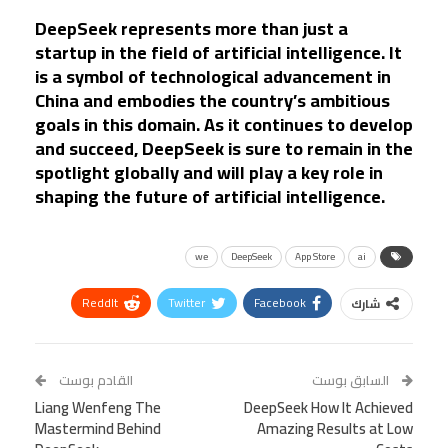
DeepSeek represents more than just a
startup in the field of artificial intelligence. It
is a symbol of technological advancement in
China and embodies the country’s ambitious
goals in this domain. As it continues to develop
and succeed, DeepSeek is sure to remain in the
spotlight globally and will play a key role in
shaping the future of artificial intelligence.
we
DeepSeek
App Store
ai
ReddIt
Twitter
Facebook
شارك
Linkedin
Facebook Messenger
WhatsApp
Telegram
Tumblr
القادم بوست
السابق بوست
Liang Wenfeng The
VK
StumbleUpon
DeepSeek How It Achieved
البريد الإلكتروني
Mastermind Behind
Amazing Results at Low
Viber
BlackBerry
LINE
Digg