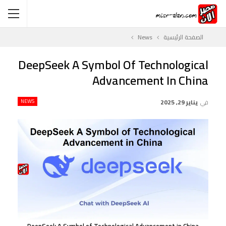
News
الصفحة الرئيسية
DeepSeek A Symbol Of Technological
Advancement In China
NEWS
يناير 29, 2025
في