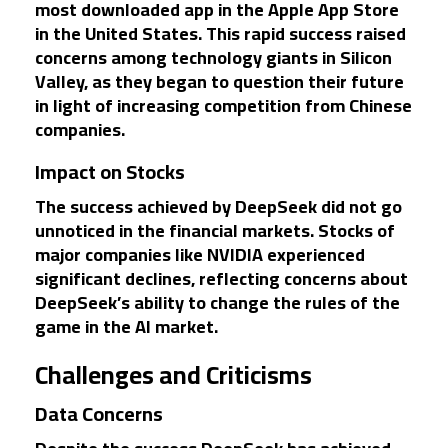
most downloaded app in the Apple App Store
in the United States. This rapid success raised
concerns among technology giants in Silicon
Valley, as they began to question their future
in light of increasing competition from Chinese
companies.
Impact on Stocks
The success achieved by DeepSeek did not go
unnoticed in the financial markets. Stocks of
major companies like NVIDIA experienced
significant declines, reflecting concerns about
DeepSeek’s ability to change the rules of the
game in the AI market.
Challenges and Criticisms
Data Concerns