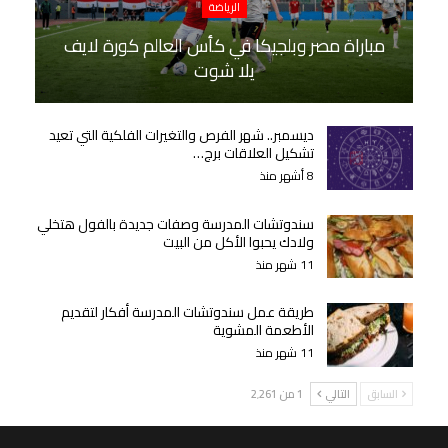
الرياضة
مباراة مصر وبلجيكا في كأس العالم كورة لايف
يلا شوت
ديسمبر.. شهر الفرص والتغيرات الفلكية التي تعيد
تشكيل العلاقات برج…
8 أشهر منذ
سندوتشات المدرسة وصفات جديدة بالفول هتخلي
ولادك يحبوا الأكل من البيت
11 شهر منذ
طريقة عمل سندوتشات المدرسة أفكار لتقديم
الأطعمة المشوية
11 شهر منذ
1 من 2٬261
التالي
السابق