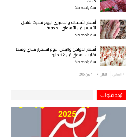
2025
سنة واحدة منذ
أسعار الأسماك والجمبري اليوم تحديث شامل
للأسعار في الأسواق المصرية…
سنة واحدة منذ
أسعار الدواجن والبيض اليوم استقرار نسبي وسط
تقلبات السوق في 12 مايو…
سنة واحدة منذ
1 من 285
التالي
السابق
تردد قنوات