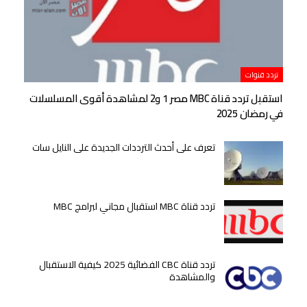
تردد قنوات
استقبل تردد قناة MBC مصر 1 و2 لمشاهدة أقوى المسلسلات
في رمضان 2025
تعرف على أحدث الترددات الجديدة على النايل سات
تردد قناة MBC استقبال مجاني لبرامج MBC
تردد قناة CBC الفضائية 2025 كيفية الاستقبال
والمشاهدة