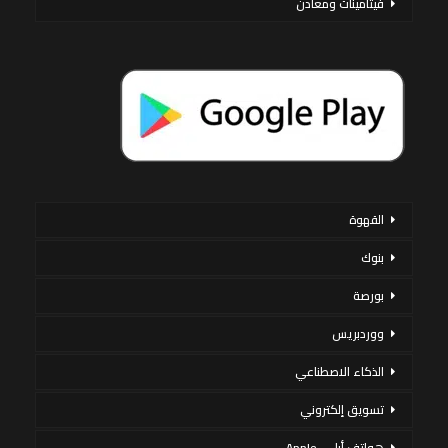
فيتامينات ومعادن
القهوة
بنوك
بورصة
ووردبريس
الذكاء الاصطناعي
تسويق إلكتروني
هواتف أبل – Apple