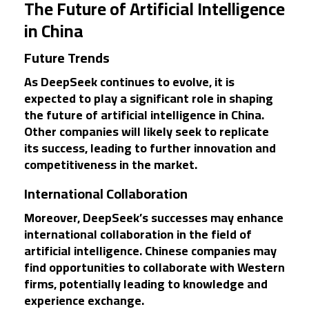
The Future of Artificial Intelligence
in China
Future Trends
As DeepSeek continues to evolve, it is
expected to play a significant role in shaping
the future of artificial intelligence in China.
Other companies will likely seek to replicate
its success, leading to further innovation and
competitiveness in the market.
International Collaboration
Moreover, DeepSeek’s successes may enhance
international collaboration in the field of
artificial intelligence. Chinese companies may
find opportunities to collaborate with Western
firms, potentially leading to knowledge and
experience exchange.