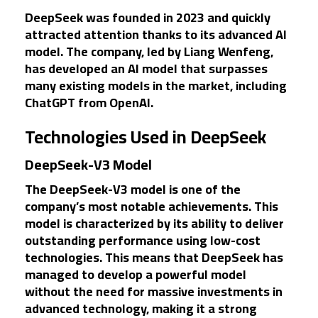
DeepSeek was founded in 2023 and quickly
attracted attention thanks to its advanced AI
model. The company, led by Liang Wenfeng,
has developed an AI model that surpasses
many existing models in the market, including
ChatGPT from OpenAI.
Technologies Used in DeepSeek
DeepSeek-V3 Model
The DeepSeek-V3 model is one of the
company’s most notable achievements. This
model is characterized by its ability to deliver
outstanding performance using low-cost
technologies. This means that DeepSeek has
managed to develop a powerful model
without the need for massive investments in
advanced technology, making it a strong