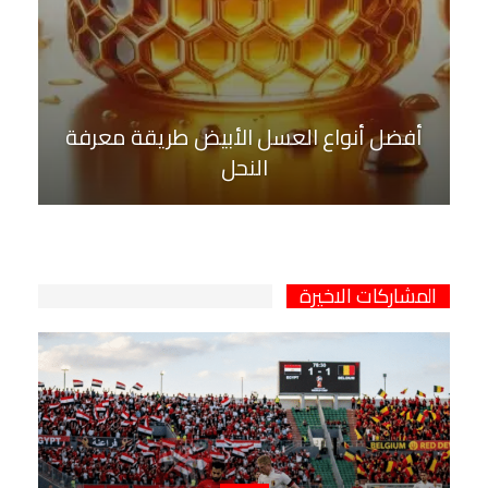
أفضل أنواع العسل الأبيض طريقة معرفة
النحل
المشاركات الاخيرة