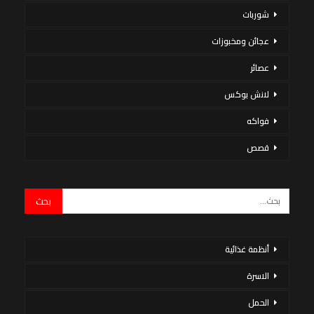
شوربات
عجائن ومخبوزات
عصائر
لانش بوكس
فواكه
قصص
أنظمة غذائية
الاسرة
الحمل