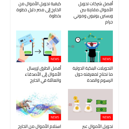
كيفية تحويل الأموال من
أفضل شركات تحويل
الخارج إلى مصر دليل خطوة
الأموال مقارنة بين
بخطوة
ويسترن يونيون وموني
جرام
NEWS
NEWS
أفضل الطرق لإرسال
التحويلات البنكية الدولية
الأموال إلى الأصدقاء
ما تحتاج لمعرفته حول
والعائلة في الخارج
الرسوم والمدة
NEWS
NEWS
استلام الأموال من الخارج
تحويل الأموال عبر