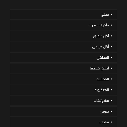
مطبخ
مأكولات بحرية
أكل سورى
أكل صيامي
المحاشي
أطباق خليجية
المخللات
المعكرونة
سندوتشات
صوص
سلطات