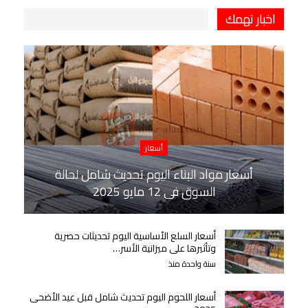
اخبار تهمك
أسعار
أسعار مواد البناء اليوم تحديث شامل لحالة
السوق في 12 مايو 2025
أسعار السلع الأساسية اليوم تحديثات حصرية
وتأثيرها على ميزانية الأسر…
سنة واحدة منذ
أسعار اللحوم اليوم تحديث شامل قبل عيد الأضحى