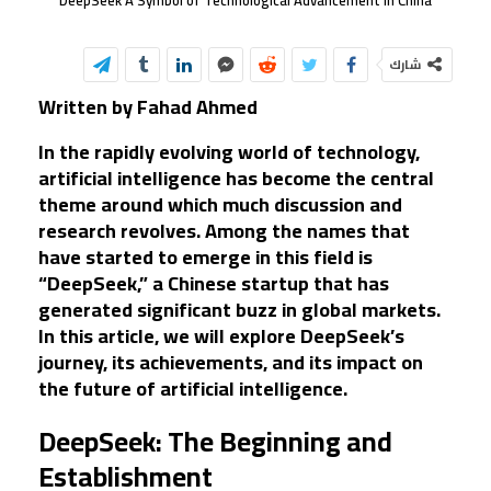
DeepSeek A Symbol of Technological Advancement in China
شارك
Written by Fahad Ahmed
In the rapidly evolving world of technology,
artificial intelligence has become the central
theme around which much discussion and
research revolves. Among the names that
have started to emerge in this field is
“DeepSeek,” a Chinese startup that has
generated significant buzz in global markets.
In this article, we will explore DeepSeek’s
journey, its achievements, and its impact on
the future of artificial intelligence.
DeepSeek: The Beginning and
Establishment