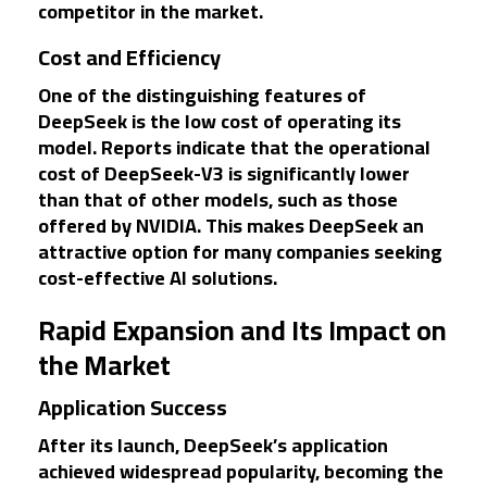
competitor in the market.
Cost and Efficiency
One of the distinguishing features of
DeepSeek is the low cost of operating its
model. Reports indicate that the operational
cost of DeepSeek-V3 is significantly lower
than that of other models, such as those
offered by NVIDIA. This makes DeepSeek an
attractive option for many companies seeking
cost-effective AI solutions.
Rapid Expansion and Its Impact on
the Market
Application Success
After its launch, DeepSeek’s application
achieved widespread popularity, becoming the